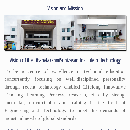
Vision and Mission
Vision of the DhanalakshmiSrinivasan Institute of technology
To be a centre of excellence in technical education
concurrently focusing on well-disciplined personality
through recent technology enabled Lifelong Innovative
Teaching Learning Process, research, ethically strong,
curricular, co-curricular and training in the field of
Engineering and Technology to meet the demands of
industrial needs of global standards.