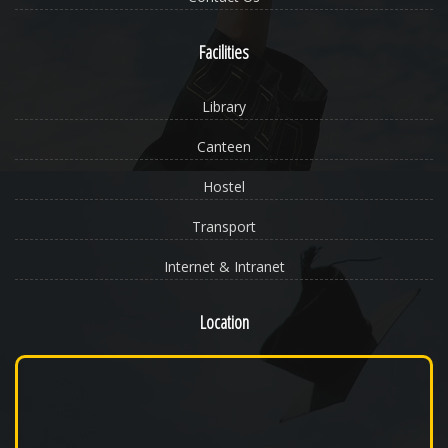
Facilities
Library
Canteen
Hostel
Transport
Internet & Intranet
Location