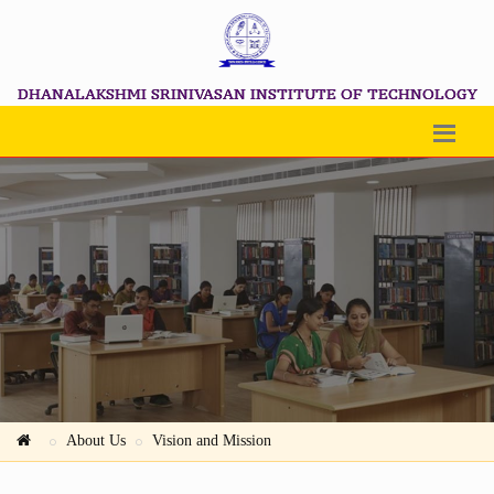
DHANALAKSHMI SRINIVASAN INSTITUTE OF TECHNOLOGY
About Us
Vision and Mission