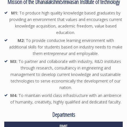
Mission of the DhanalakshmiSrinivasan Institute of technology
M1:
To produce high quality knowledge based graduates by
providing an environment that values and encourages current
knowledge acquisition, academic freedom, value based
education.
M2:
To provide conducive learning environment with
additional skills for students based on industry needs to make
them entrepreneur and employable.
M3:
To partner and collaborate with industry, R&D institutes
through research, consultancy in engineering and
management to develop current knowledge and sustainable
technologies to serve economically the development of our
nation.
M4:
To maintain world class infrastructure with an ambience
of humanity, creativity, highly qualified and dedicated faculty.
Departments
BME