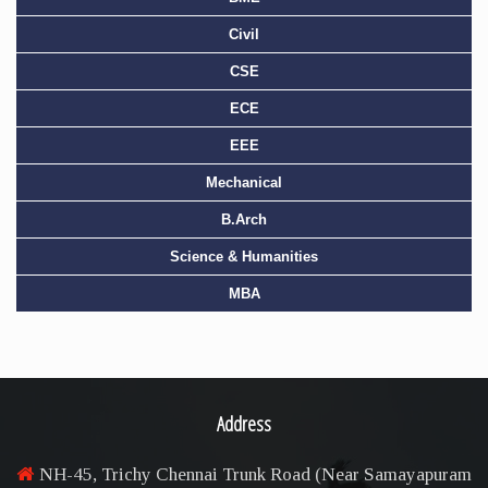
Civil
CSE
ECE
EEE
Mechanical
B.Arch
Science & Humanities
MBA
Address
NH-45, Trichy Chennai Trunk Road (Near Samayapuram