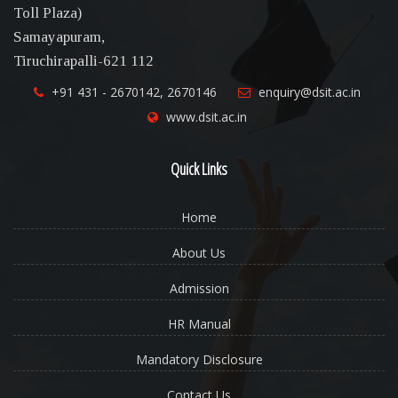
Toll Plaza)
Samayapuram,
Tiruchirapalli-621 112
+91 431 - 2670142, 2670146
enquiry@dsit.ac.in
www.dsit.ac.in
Quick Links
Home
About Us
Admission
HR Manual
Mandatory Disclosure
Contact Us