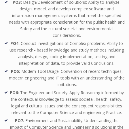
PO3:
Design/Development of solutions: Ability to analyze,
design, model, and develop complex software and
information management systems that meet the specified
needs with appropriate consideration for the public health and
Safety and the cultural societal and environmental
considerations.
PO4:
Conduct Investigations of Complex problems: Ability to
use research– based knowledge and study methods including
analysis, design, coding implementation, testing and
interpretation of data, to provide valid Conclusions.
PO5:
Modern Tool Usage: Convention of recent techniques,
modern engineering and IT tools with an understanding of the
limitations.
PO6:
The Engineer and Society: Apply Reasoning informed by
the contextual knowledge to assess societal, health, safety,
legal and cultural issues and the consequent responsibilities
relevant to the Computer Science and engineering Practice.
PO7:
Environment and Sustainability: Understanding the
impact of Computer Science and Engineering solutions in the