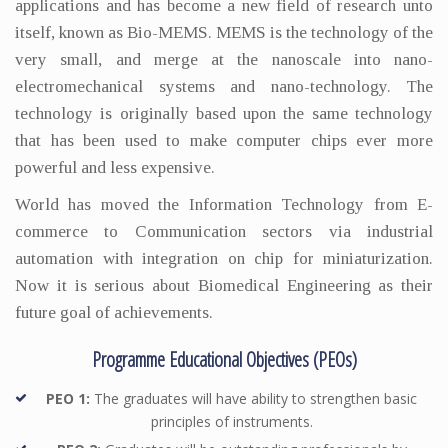
applications and has become a new field of research unto
itself, known as Bio-MEMS. MEMS is the technology of the
very small, and merge at the nanoscale into nano-
electromechanical systems and nano-technology. The
technology is originally based upon the same technology
that has been used to make computer chips ever more
powerful and less expensive.
World has moved the Information Technology from E-
commerce to Communication sectors via industrial
automation with integration on chip for miniaturization.
Now it is serious about Biomedical Engineering as their
future goal of achievements.
Programme Educational Objectives (PEOs)
PEO 1:
The graduates will have ability to strengthen basic
principles of instruments.