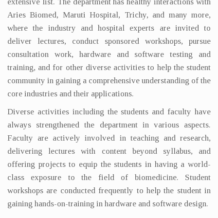
extensive list. The department has healthy interactions with
Aries Biomed, Maruti Hospital, Trichy, and many more,
where the industry and hospital experts are invited to
deliver lectures, conduct sponsored workshops, pursue
consultation work, hardware and software testing and
training, and for other diverse activities to help the student
community in gaining a comprehensive understanding of the
core industries and their applications.
Diverse activities including the students and faculty have
always strengthened the department in various aspects.
Faculty are actively involved in teaching and research,
delivering lectures with content beyond syllabus, and
offering projects to equip the students in having a world-
class exposure to the field of biomedicine. Student
workshops are conducted frequently to help the student in
gaining hands-on-training in hardware and software design.