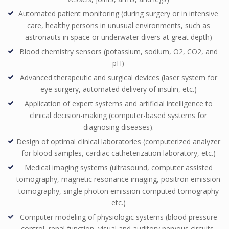
Automated patient monitoring (during surgery or in intensive
care, healthy persons in unusual environments, such as
astronauts in space or underwater divers at great depth)
Blood chemistry sensors (potassium, sodium, O2, CO2, and
pH)
Advanced therapeutic and surgical devices (laser system for
eye surgery, automated delivery of insulin, etc.)
Application of expert systems and artificial intelligence to
clinical decision-making (computer-based systems for
diagnosing diseases).
Design of optimal clinical laboratories (computerized analyzer
for blood samples, cardiac catheterization laboratory, etc.)
Medical imaging systems (ultrasound, computer assisted
tomography, magnetic resonance imaging, positron emission
tomography, single photon emission computed tomography
etc.)
Computer modeling of physiologic systems (blood pressure
control, renal function, visual and auditory nervous circuits,