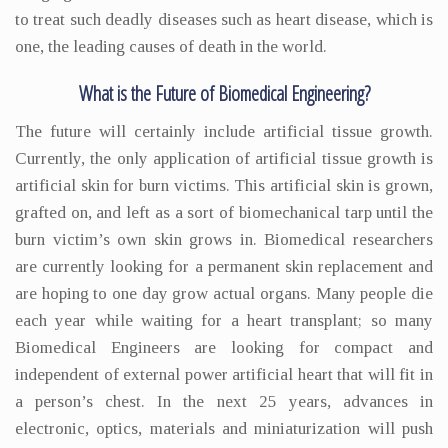
to treat such deadly diseases such as heart disease, which is
one, the leading causes of death in the world.
What is the Future of Biomedical Engineering?
The future will certainly include artificial tissue growth.
Currently, the only application of artificial tissue growth is
artificial skin for burn victims. This artificial skin is grown,
grafted on, and left as a sort of biomechanical tarp until the
burn victim’s own skin grows in. Biomedical researchers
are currently looking for a permanent skin replacement and
are hoping to one day grow actual organs. Many people die
each year while waiting for a heart transplant; so many
Biomedical Engineers are looking for compact and
independent of external power artificial heart that will fit in
a person’s chest. In the next 25 years, advances in
electronic, optics, materials and miniaturization will push