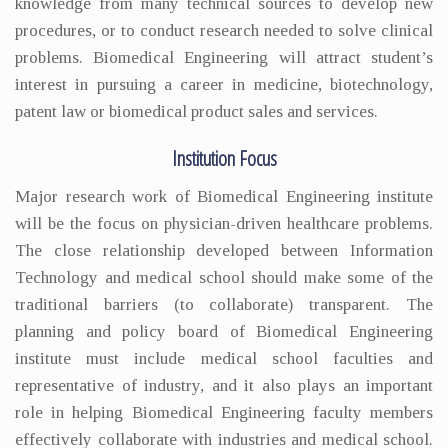
knowledge from many technical sources to develop new
procedures, or to conduct research needed to solve clinical
problems. Biomedical Engineering will attract student’s
interest in pursuing a career in medicine, biotechnology,
patent law or biomedical product sales and services.
Institution Focus
Major research work of Biomedical Engineering institute
will be the focus on physician-driven healthcare problems.
The close relationship developed between Information
Technology and medical school should make some of the
traditional barriers (to collaborate) transparent. The
planning and policy board of Biomedical Engineering
institute must include medical school faculties and
representative of industry, and it also plays an important
role in helping Biomedical Engineering faculty members
effectively collaborate with industries and medical school.