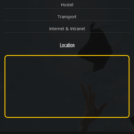
Hostel
Transport
Internet & Intranet
Location