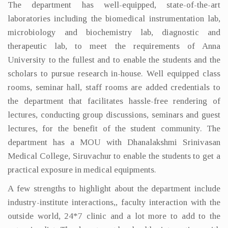
The department has well-equipped, state-of-the-art
laboratories including the biomedical instrumentation lab,
microbiology and biochemistry lab, diagnostic and
therapeutic lab, to meet the requirements of Anna
University to the fullest and to enable the students and the
scholars to pursue research in-house. Well equipped class
rooms, seminar hall, staff rooms are added credentials to
the department that facilitates hassle-free rendering of
lectures, conducting group discussions, seminars and guest
lectures, for the benefit of the student community. The
department has a MOU with Dhanalakshmi Srinivasan
Medical College, Siruvachur to enable the students to get a
practical exposure in medical equipments.
A few strengths to highlight about the department include
industry-institute interactions,, faculty interaction with the
outside world, 24*7 clinic and a lot more to add to the