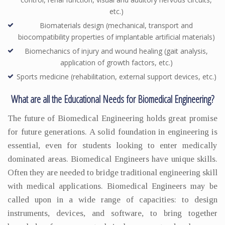
etc.)
Biomaterials design (mechanical, transport and
biocompatibility properties of implantable artificial materials)
Biomechanics of injury and wound healing (gait analysis,
application of growth factors, etc.)
Sports medicine (rehabilitation, external support devices, etc.)
What are all the Educational Needs for Biomedical Engineering?
The future of Biomedical Engineering holds great promise
for future generations. A solid foundation in engineering is
essential, even for students looking to enter medically
dominated areas. Biomedical Engineers have unique skills.
Often they are needed to bridge traditional engineering skill
with medical applications. Biomedical Engineers may be
called upon in a wide range of capacities: to design
instruments, devices, and software, to bring together