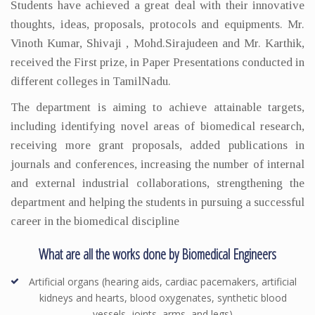
Students have achieved a great deal with their innovative
thoughts, ideas, proposals, protocols and equipments. Mr.
Vinoth Kumar, Shivaji , Mohd.Sirajudeen and Mr. Karthik,
received the First prize, in Paper Presentations conducted in
different colleges in TamilNadu.
The department is aiming to achieve attainable targets,
including identifying novel areas of biomedical research,
receiving more grant proposals, added publications in
journals and conferences, increasing the number of internal
and external industrial collaborations, strengthening the
department and helping the students in pursuing a successful
career in the biomedical discipline
What are all the works done by Biomedical Engineers
Artificial organs (hearing aids, cardiac pacemakers, artificial
kidneys and hearts, blood oxygenates, synthetic blood
vessels, joints, arms, and legs)