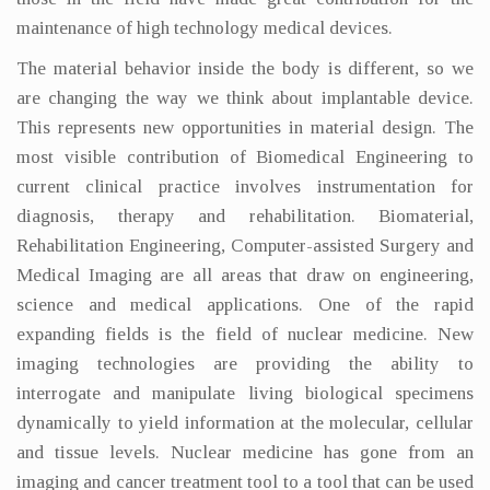
maintenance of high technology medical devices.
The material behavior inside the body is different, so we
are changing the way we think about implantable device.
This represents new opportunities in material design. The
most visible contribution of Biomedical Engineering to
current clinical practice involves instrumentation for
diagnosis, therapy and rehabilitation. Biomaterial,
Rehabilitation Engineering, Computer-assisted Surgery and
Medical Imaging are all areas that draw on engineering,
science and medical applications. One of the rapid
expanding fields is the field of nuclear medicine. New
imaging technologies are providing the ability to
interrogate and manipulate living biological specimens
dynamically to yield information at the molecular, cellular
and tissue levels. Nuclear medicine has gone from an
imaging and cancer treatment tool to a tool that can be used