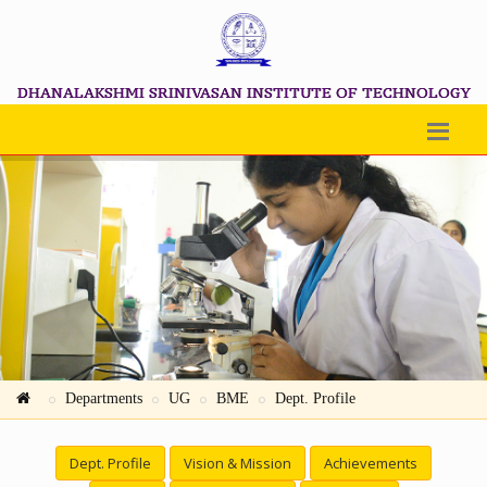
DHANALAKSHMI SRINIVASAN INSTITUTE OF TECHNOLOGY
Departments
UG
BME
Dept. Profile
Dept. Profile
Vision & Mission
Achievements