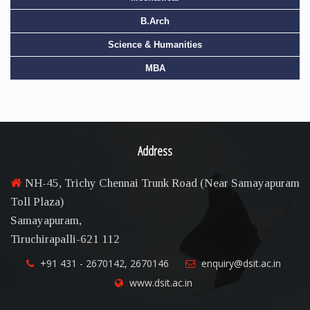
B.Arch
Science & Humanities
MBA
Address
NH-45, Trichy Chennai Trunk Road (Near Samayapuram
Toll Plaza)
Samayapuram,
Tiruchirapalli-621 112
+91 431 - 2670142, 2670146
enquiry@dsit.ac.in
www.dsit.ac.in