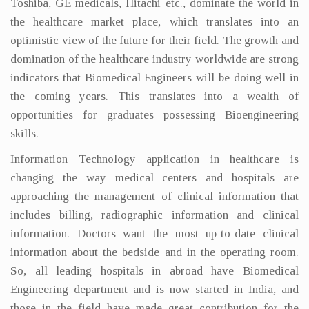
Toshiba, GE medicals, Hitachi etc., dominate the world in
the healthcare market place, which translates into an
optimistic view of the future for their field. The growth and
domination of the healthcare industry worldwide are strong
indicators that Biomedical Engineers will be doing well in
the coming years. This translates into a wealth of
opportunities for graduates possessing Bioengineering
skills.
Information Technology application in healthcare is
changing the way medical centers and hospitals are
approaching the management of clinical information that
includes billing, radiographic information and clinical
information. Doctors want the most up-to-date clinical
information about the bedside and in the operating room.
So, all leading hospitals in abroad have Biomedical
Engineering department and is now started in India, and
those in the field have made great contribution for the