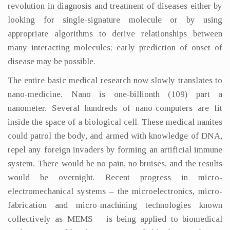
revolution in diagnosis and treatment of diseases either by
looking for single-signature molecule or by using
appropriate algorithms to derive relationships between
many interacting molecules; early prediction of onset of
disease may be possible.
The entire basic medical research now slowly translates to
nano-medicine. Nano is one-billionth (109) part a
nanometer. Several hundreds of nano-computers are fit
inside the space of a biological cell. These medical nanites
could patrol the body, and armed with knowledge of DNA,
repel any foreign invaders by forming an artificial immune
system. There would be no pain, no bruises, and the results
would be overnight. Recent progress in micro-
electromechanical systems – the microelectronics, micro-
fabrication and micro-machining technologies known
collectively as MEMS – is being applied to biomedical