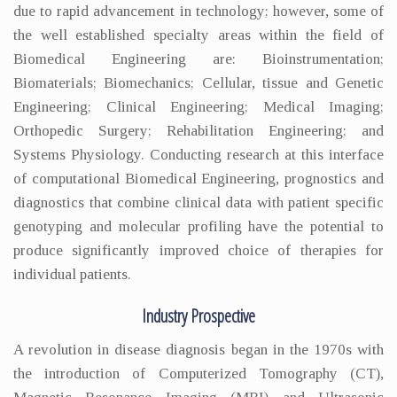
due to rapid advancement in technology; however, some of
the well established specialty areas within the field of
Biomedical Engineering are: Bioinstrumentation;
Biomaterials; Biomechanics; Cellular, tissue and Genetic
Engineering; Clinical Engineering; Medical Imaging;
Orthopedic Surgery; Rehabilitation Engineering; and
Systems Physiology. Conducting research at this interface
of computational Biomedical Engineering, prognostics and
diagnostics that combine clinical data with patient specific
genotyping and molecular profiling have the potential to
produce significantly improved choice of therapies for
individual patients.
Industry Prospective
A revolution in disease diagnosis began in the 1970s with
the introduction of Computerized Tomography (CT),