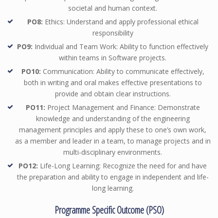
societal and human context.
PO8:
Ethics: Understand and apply professional ethical
responsibility
PO9:
Individual and Team Work: Ability to function effectively
within teams in Software projects.
PO10:
Communication: Ability to communicate effectively,
both in writing and oral makes effective presentations to
provide and obtain clear instructions.
PO11:
Project Management and Finance: Demonstrate
knowledge and understanding of the engineering
management principles and apply these to one’s own work,
as a member and leader in a team, to manage projects and in
multi-disciplinary environments.
PO12:
Life-Long Learning: Recognize the need for and have
the preparation and ability to engage in independent and life-
long learning.
Programme Specific Outcome (PSO)