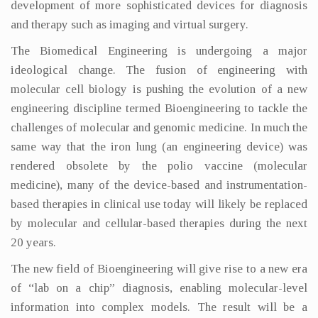
development of more sophisticated devices for diagnosis
and therapy such as imaging and virtual surgery.
The Biomedical Engineering is undergoing a major
ideological change. The fusion of engineering with
molecular cell biology is pushing the evolution of a new
engineering discipline termed Bioengineering to tackle the
challenges of molecular and genomic medicine. In much the
same way that the iron lung (an engineering device) was
rendered obsolete by the polio vaccine (molecular
medicine), many of the device-based and instrumentation-
based therapies in clinical use today will likely be replaced
by molecular and cellular-based therapies during the next
20 years.
The new field of Bioengineering will give rise to a new era
of “lab on a chip” diagnosis, enabling molecular-level
information into complex models. The result will be a