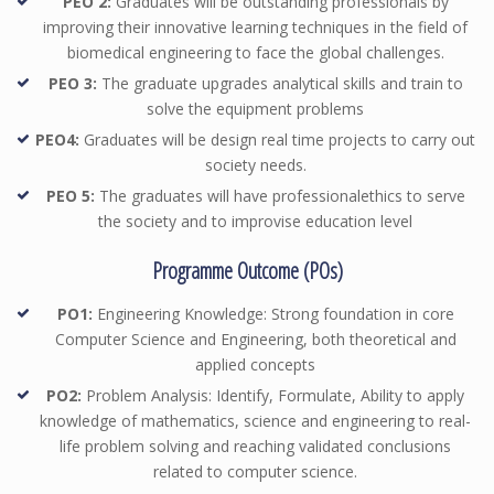
PEO 2:
Graduates will be outstanding professionals by
improving their innovative learning techniques in the field of
biomedical engineering to face the global challenges.
PEO 3:
The graduate upgrades analytical skills and train to
solve the equipment problems
PEO4:
Graduates will be design real time projects to carry out
society needs.
PEO 5:
The graduates will have professionalethics to serve
the society and to improvise education level
Programme Outcome (POs)
PO1:
Engineering Knowledge: Strong foundation in core
Computer Science and Engineering, both theoretical and
applied concepts
PO2:
Problem Analysis: Identify, Formulate, Ability to apply
knowledge of mathematics, science and engineering to real-
life problem solving and reaching validated conclusions
related to computer science.