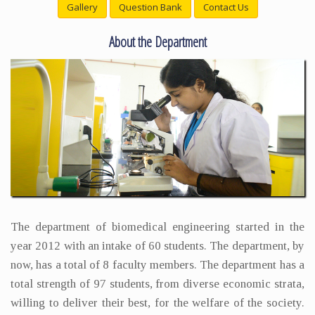
Gallery
Question Bank
Contact Us
About the Department
The department of biomedical engineering started in the
year 2012 with an intake of 60 students. The department, by
now, has a total of 8 faculty members. The department has a
total strength of 97 students, from diverse economic strata,
willing to deliver their best, for the welfare of the society.