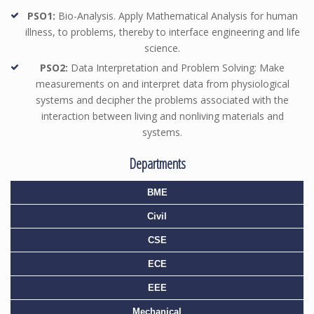
PSO1:
Bio-Analysis. Apply Mathematical Analysis for human
illness, to problems, thereby to interface engineering and life
science.
PSO2:
Data Interpretation and Problem Solving: Make
measurements on and interpret data from physiological
systems and decipher the problems associated with the
interaction between living and nonliving materials and
systems.
Departments
BME
Civil
CSE
ECE
EEE
Mechanical