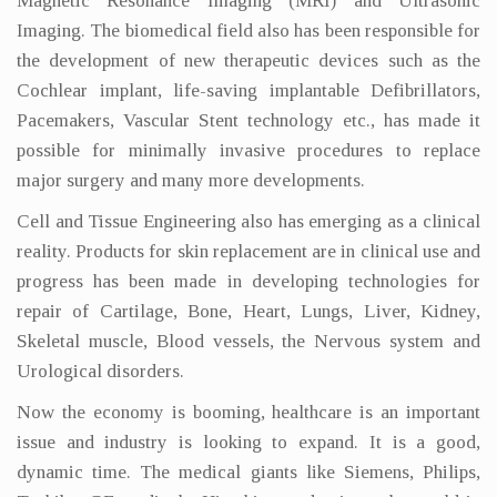
Magnetic Resonance Imaging (MRI) and Ultrasonic
Imaging. The biomedical field also has been responsible for
the development of new therapeutic devices such as the
Cochlear implant, life-saving implantable Defibrillators,
Pacemakers, Vascular Stent technology etc., has made it
possible for minimally invasive procedures to replace
major surgery and many more developments.
Cell and Tissue Engineering also has emerging as a clinical
reality. Products for skin replacement are in clinical use and
progress has been made in developing technologies for
repair of Cartilage, Bone, Heart, Lungs, Liver, Kidney,
Skeletal muscle, Blood vessels, the Nervous system and
Urological disorders.
Now the economy is booming, healthcare is an important
issue and industry is looking to expand. It is a good,
dynamic time. The medical giants like Siemens, Philips,