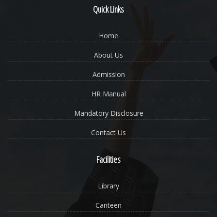
Quick Links
Home
About Us
Admission
HR Manual
Mandatory Disclosure
Contact Us
Facilities
Library
Canteen