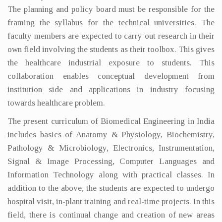
The planning and policy board must be responsible for the
framing the syllabus for the technical universities. The
faculty members are expected to carry out research in their
own field involving the students as their toolbox. This gives
the healthcare industrial exposure to students. This
collaboration enables conceptual development from
institution side and applications in industry focusing
towards healthcare problem.
The present curriculum of Biomedical Engineering in India
includes basics of Anatomy & Physiology, Biochemistry,
Pathology & Microbiology, Electronics, Instrumentation,
Signal & Image Processing, Computer Languages and
Information Technology along with practical classes. In
addition to the above, the students are expected to undergo
hospital visit, in-plant training and real-time projects. In this
field, there is continual change and creation of new areas